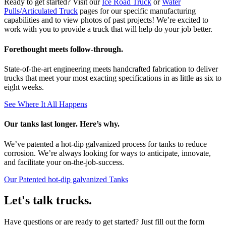
Ready to get started? Visit our
Ice Road Truck
or
Water
Pulls/Articulated Truck
pages for our specific manufacturing
capabilities and to view photos of past projects! We’re excited to
work with you to provide a truck that will help do your job better.
Forethought meets follow-through.
State-of-the-art engineering meets handcrafted fabrication to deliver
trucks that meet your most exacting specifications in as little as six to
eight weeks.
See Where It All Happens
Our tanks last longer. Here’s why.
We’ve patented a hot-dip galvanized process for tanks to reduce
corrosion. We’re always looking for ways to anticipate, innovate,
and facilitate your on-the-job-success.
Our Patented hot-dip galvanized Tanks
Let's talk trucks.
Have questions or are ready to get started? Just fill out the form