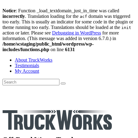
Notice
: Function _load_textdomain_just_in_time was called
incorrectly
. Translation loading for the
domain was triggered
acf
too early. This is usually an indicator for some code in the plugin or
theme running too early. Translations should be loaded at the
init
action or later. Please see
Debugging in WordPress
for more
information. (This message was added in version 6.7.0.) in
/home/scstaging/public_html/wordpress/wp-
includes/functions.php
on line
6131
About TruckWorks
Testimonials
My Account