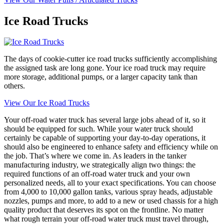
Ice Road Trucks
The days of cookie-cutter ice road trucks sufficiently accomplishing
the assigned task are long gone. Your ice road truck may require
more storage, additional pumps, or a larger capacity tank than
others.
View Our Ice Road Trucks
Your off-road water truck has several large jobs ahead of it, so it
should be equipped for such. While your water truck should
certainly be capable of supporting your day-to-day operations, it
should also be engineered to enhance safety and efficiency while on
the job. That’s where we come in. As leaders in the tanker
manufacturing industry, we strategically align two things: the
required functions of an off-road water truck and your own
personalized needs, all to your exact specifications. You can choose
from 4,000 to 10,000 gallon tanks, various spray heads, adjustable
nozzles, pumps and more, to add to a new or used chassis for a high
quality product that deserves its spot on the frontline. No matter
what rough terrain your off-road water truck must travel through,