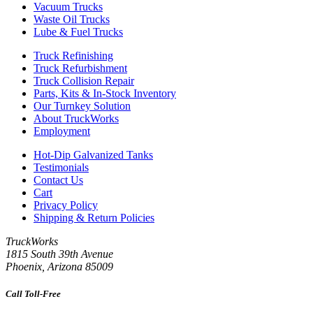
Vacuum Trucks
Waste Oil Trucks
Lube & Fuel Trucks
Truck Refinishing
Truck Refurbishment
Truck Collision Repair
Parts, Kits & In-Stock Inventory
Our Turnkey Solution
About TruckWorks
Employment
Hot-Dip Galvanized Tanks
Testimonials
Contact Us
Cart
Privacy Policy
Shipping & Return Policies
TruckWorks
1815 South 39th Avenue
Phoenix
,
Arizona
85009
Call Toll-Free