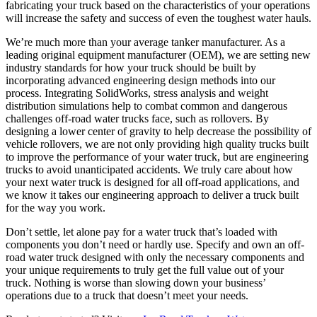
fabricating your truck based on the characteristics of your operations
will increase the safety and success of even the toughest water hauls.
We’re much more than your average tanker manufacturer. As a
leading original equipment manufacturer (OEM), we are setting new
industry standards for how your truck should be built by
incorporating advanced engineering design methods into our
process. Integrating SolidWorks, stress analysis and weight
distribution simulations help to combat common and dangerous
challenges off-road water trucks face, such as rollovers. By
designing a lower center of gravity to help decrease the possibility of
vehicle rollovers, we are not only providing high quality trucks built
to improve the performance of your water truck, but are engineering
trucks to avoid unanticipated accidents. We truly care about how
your next water truck is designed for all off-road applications, and
we know it takes our engineering approach to deliver a truck built
for the way you work.
Don’t settle, let alone pay for a water truck that’s loaded with
components you don’t need or hardly use. Specify and own an off-
road water truck designed with only the necessary components and
your unique requirements to truly get the full value out of your
truck. Nothing is worse than slowing down your business’
operations due to a truck that doesn’t meet your needs.