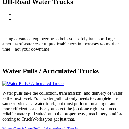
Off-Road Water Trucks
Using advanced engineering to help you safely transport large
amounts of water over unpredictable terrain increases your drive
time—not your downtime.
Water Pulls / Articulated Trucks
Water pulls take the collection, transmission, and delivery of water
to the next level. Your water pull not only needs to complete the
same service as a water truck, but must perform on a larger and
more efficient scale. For you to get the job done right, you need a
reliable water pull suited with the proper heavy machinery, and by
coming to TruckWorks you get just that.
View Our Water Pulls / Articulated Trucks