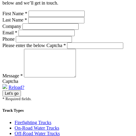
below and we’ll get in touch.
First Name
*
Last Name
*
Company
Email
*
Phone
Please enter the below Captcha
*
Message
*
Captcha
Reload?
* Required fields.
Truck Types
Firefighting Trucks
On-Road Water Trucks
Off-Road Water Trucks