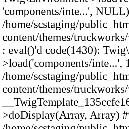
'components/inte...', NULL
/home/scstaging/public_ht
content/themes/truckworks
: eval()'d code(1430): Twig
>load('components/inte...', 
/home/scstaging/public_ht
content/themes/truckworks/
__TwigTemplate_135ccfe1
>doDisplay(Array, Array) 
/home/scstaging/public_ht