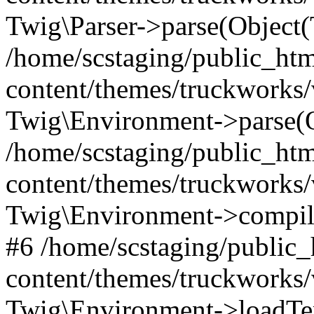
Twig\Parser->parse(Object
/home/scstaging/public_ht
content/themes/truckworks/
Twig\Environment->parse(
/home/scstaging/public_ht
content/themes/truckworks/
Twig\Environment->compil
#6 /home/scstaging/public
content/themes/truckworks/
Twig\Environment->loadTem