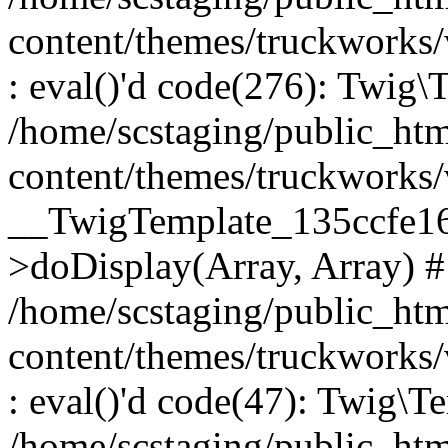
content/themes/truckworks
: eval()'d code(276): Twig
/home/scstaging/public_ht
content/themes/truckworks/
__TwigTemplate_135ccfe1
>doDisplay(Array, Array) 
/home/scstaging/public_ht
content/themes/truckworks
: eval()'d code(47): Twig\T
/home/scstaging/public_ht