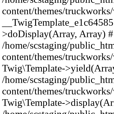
content/themes/truckworks/
__TwigTemplate_e1c64585
>doDisplay(Array, Array) 
/home/scstaging/public_ht
content/themes/truckworks/
Twig\Template->yield(Array
/home/scstaging/public_ht
content/themes/truckworks/
Twig\Template->display(Ar
/home/scstaging/public_ht