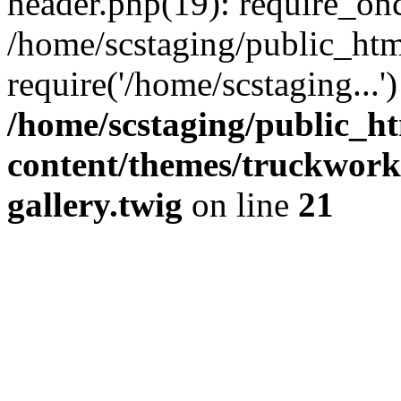
header.php(19): require_onc
/home/scstaging/public_htm
require('/home/scstaging...
/home/scstaging/public_h
content/themes/truckwork
gallery.twig
on line
21