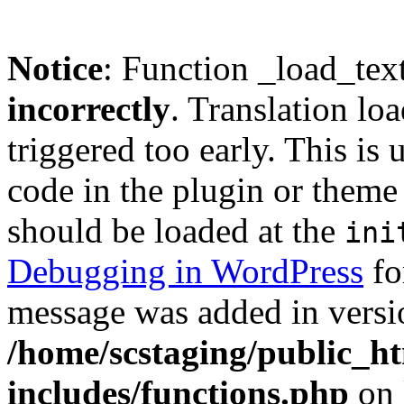
Notice
: Function _load_tex
incorrectly
. Translation lo
triggered too early. This is
code in the plugin or theme 
should be loaded at the
ini
Debugging in WordPress
fo
message was added in versio
/home/scstaging/public_h
includes/functions.php
on 