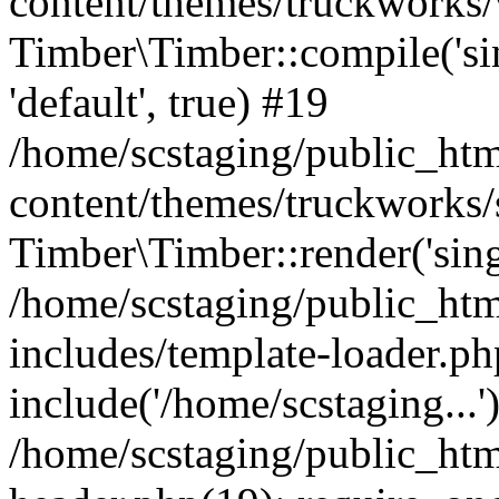
content/themes/truckworks/
Timber\Timber::compile('sing
'default', true) #19
/home/scstaging/public_ht
content/themes/truckworks/
Timber\Timber::render('singl
/home/scstaging/public_ht
includes/template-loader.ph
include('/home/scstaging...'
/home/scstaging/public_ht