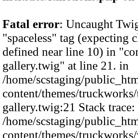
Fatal error
: Uncaught Twi
"spaceless" tag (expecting c
defined near line 10) in "c
gallery.twig" at line 21. in
/home/scstaging/public_ht
content/themes/truckworks/
gallery.twig:21 Stack trace:
/home/scstaging/public_ht
content/themes/truckworks/