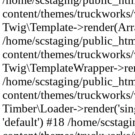
content/themes/truckworks/
Twig\Template->render(Arr
/home/scstaging/public_ht
content/themes/truckworks/
Twig\TemplateWrapper->re
/home/scstaging/public_ht
content/themes/truckworks/
Timber\Loader->render('singl
'default') #18 /home/scsta