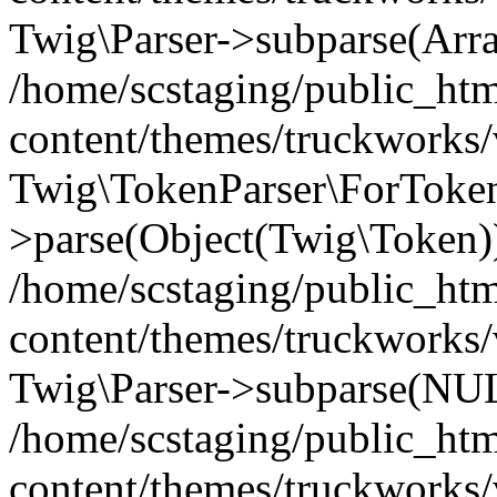
Twig\Parser->subparse(Arr
/home/scstaging/public_ht
content/themes/truckworks/
Twig\TokenParser\ForToken
>parse(Object(Twig\Token)
/home/scstaging/public_ht
content/themes/truckworks/
Twig\Parser->subparse(NUL
/home/scstaging/public_ht
content/themes/truckworks/