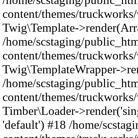
content/themes/truckworks/
Twig\Template->render(Arr
/home/scstaging/public_ht
content/themes/truckworks/
Twig\TemplateWrapper->re
/home/scstaging/public_ht
content/themes/truckworks/
Timber\Loader->render('singl
'default') #18 /home/scsta