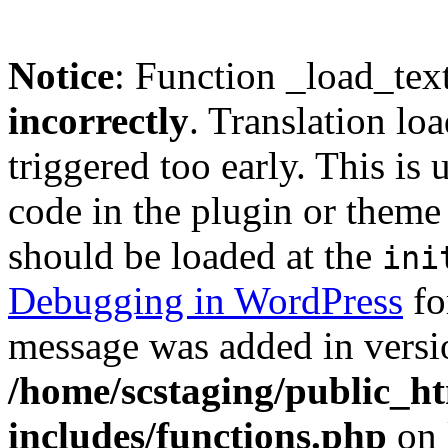
Notice
: Function _load_tex
incorrectly
. Translation lo
triggered too early. This is
code in the plugin or theme 
should be loaded at the
ini
Debugging in WordPress
fo
message was added in versio
/home/scstaging/public_h
includes/functions.php
on 