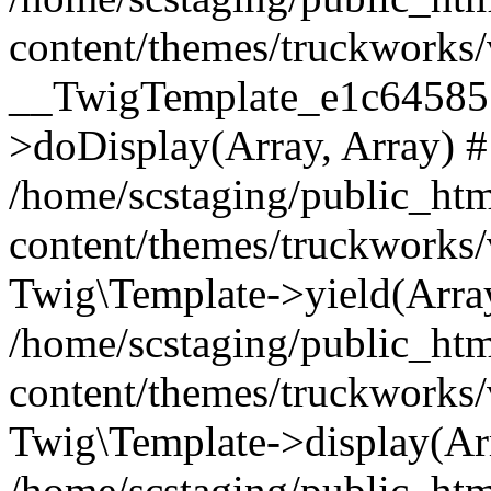
content/themes/truckworks/
__TwigTemplate_e1c64585
>doDisplay(Array, Array) 
/home/scstaging/public_ht
content/themes/truckworks/
Twig\Template->yield(Array
/home/scstaging/public_ht
content/themes/truckworks/
Twig\Template->display(Ar
/home/scstaging/public_ht