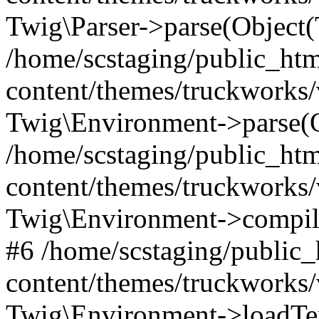
Twig\Parser->parse(Object
/home/scstaging/public_ht
content/themes/truckworks/
Twig\Environment->parse(
/home/scstaging/public_ht
content/themes/truckworks/
Twig\Environment->compil
#6 /home/scstaging/public
content/themes/truckworks/
Twig\Environment->loadTem