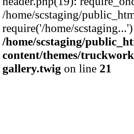
header.php(19): require_onc
/home/scstaging/public_htm
require('/home/scstaging...
/home/scstaging/public_h
content/themes/truckwork
gallery.twig
on line
21