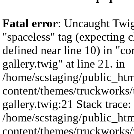
Fatal error
: Uncaught Twi
"spaceless" tag (expecting c
defined near line 10) in "c
gallery.twig" at line 21. in
/home/scstaging/public_ht
content/themes/truckworks/
gallery.twig:21 Stack trace:
/home/scstaging/public_ht
content/themes/truckworks/