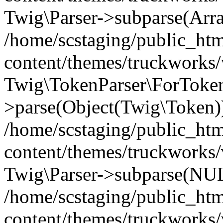
Twig\Parser->subparse(Arr
/home/scstaging/public_ht
content/themes/truckworks/
Twig\TokenParser\ForToken
>parse(Object(Twig\Token)
/home/scstaging/public_ht
content/themes/truckworks/
Twig\Parser->subparse(NUL
/home/scstaging/public_ht
content/themes/truckworks/