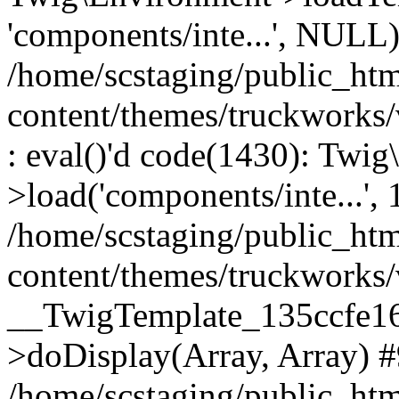
'components/inte...', NULL
/home/scstaging/public_ht
content/themes/truckworks
: eval()'d code(1430): Twig
>load('components/inte...', 
/home/scstaging/public_ht
content/themes/truckworks/
__TwigTemplate_135ccfe1
>doDisplay(Array, Array) 
/home/scstaging/public_ht