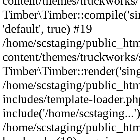
content/themes/truckworks/
Timber\Timber::compile('sing
'default', true) #19
/home/scstaging/public_ht
content/themes/truckworks/
Timber\Timber::render('singl
/home/scstaging/public_ht
includes/template-loader.ph
include('/home/scstaging...'
/home/scstaging/public_ht