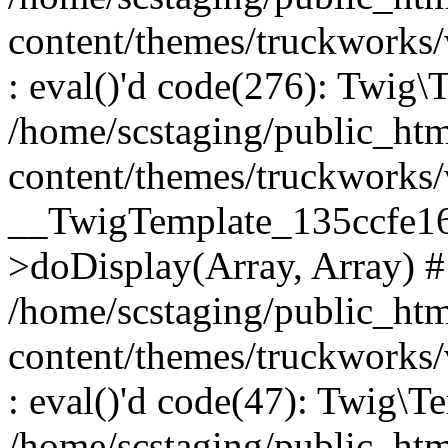
content/themes/truckworks
: eval()'d code(276): Twig
/home/scstaging/public_ht
content/themes/truckworks/
__TwigTemplate_135ccfe1
>doDisplay(Array, Array) 
/home/scstaging/public_ht
content/themes/truckworks
: eval()'d code(47): Twig\T
/home/scstaging/public_ht