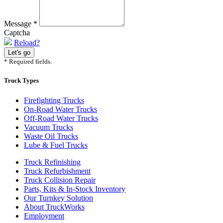
Message
*
Captcha
Reload?
* Required fields.
Truck Types
Firefighting Trucks
On-Road Water Trucks
Off-Road Water Trucks
Vacuum Trucks
Waste Oil Trucks
Lube & Fuel Trucks
Truck Refinishing
Truck Refurbishment
Truck Collision Repair
Parts, Kits & In-Stock Inventory
Our Turnkey Solution
About TruckWorks
Employment