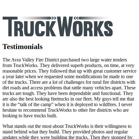
Testimonials
The Avra Valley Fire District purchased two large water tenders
from TruckWorks. They delivered superb products, on time, at very
reasonable prices. They followed that up with great customer service
a year later when we requested some modifications be made to one
of the trucks. There are a lot of challenges for rural fire districts with
dirt roads and access problems that rattle many vehicles apart. These
trucks are tough. They have been dependable and functional. They
are also the best looking firetrucks in our fleet. My guys tell me that
it is the “talk of the camp” when it is deployed to wildfires. I never
hesitate to recommend TruckWorks to other fire districts who are
looking to have trucks built.
What stands out the most about TruckWorks is their willingness to
stand behind what they build. They provided photos and regular
updates while they were building the trucks. Then they stopped by