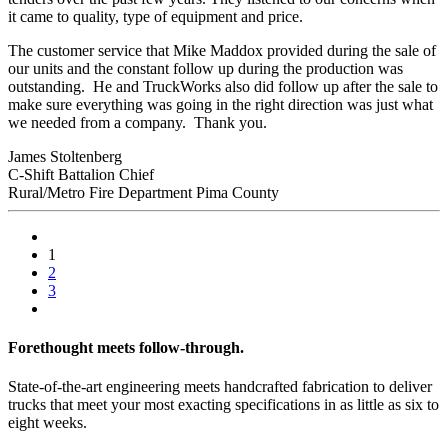
it came to quality, type of equipment and price.
The customer service that Mike Maddox provided during the sale of
our units and the constant follow up during the production was
outstanding. He and TruckWorks also did follow up after the sale to
make sure everything was going in the right direction was just what
we needed from a company. Thank you.
James Stoltenberg
C-Shift Battalion Chief
Rural/Metro Fire Department Pima County
1
2
3
Forethought meets follow-through.
State-of-the-art engineering meets handcrafted fabrication to deliver
trucks that meet your most exacting specifications in as little as six to
eight weeks.