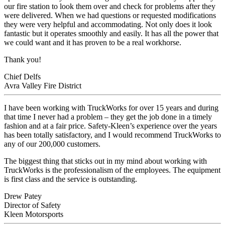
our fire station to look them over and check for problems after they
were delivered. When we had questions or requested modifications
they were very helpful and accommodating. Not only does it look
fantastic but it operates smoothly and easily. It has all the power that
we could want and it has proven to be a real workhorse.
Thank you!
Chief Delfs
Avra Valley Fire District
I have been working with TruckWorks for over 15 years and during
that time I never had a problem – they get the job done in a timely
fashion and at a fair price. Safety-Kleen’s experience over the years
has been totally satisfactory, and I would recommend TruckWorks to
any of our 200,000 customers.
The biggest thing that sticks out in my mind about working with
TruckWorks is the professionalism of the employees. The equipment
is first class and the service is outstanding.
Drew Patey
Director of Safety
Kleen Motorsports