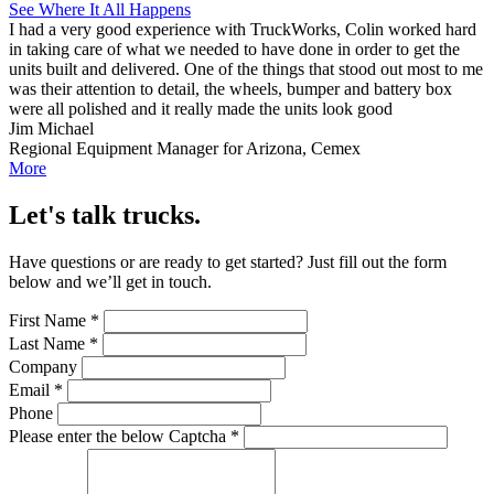
See Where It All Happens
I had a very good experience with TruckWorks, Colin worked hard
in taking care of what we needed to have done in order to get the
units built and delivered. One of the things that stood out most to me
was their attention to detail, the wheels, bumper and battery box
were all polished and it really made the units look good
Jim Michael
Regional Equipment Manager for Arizona, Cemex
More
Let's talk trucks.
Have questions or are ready to get started? Just fill out the form
below and we’ll get in touch.
First Name
*
Last Name
*
Company
Email
*
Phone
Please enter the below Captcha
*