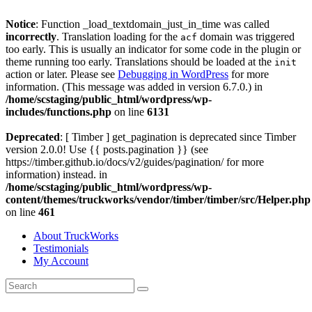
Notice
: Function _load_textdomain_just_in_time was called
incorrectly
. Translation loading for the
domain was triggered
acf
too early. This is usually an indicator for some code in the plugin or
theme running too early. Translations should be loaded at the
init
action or later. Please see
Debugging in WordPress
for more
information. (This message was added in version 6.7.0.) in
/home/scstaging/public_html/wordpress/wp-
includes/functions.php
on line
6131
Deprecated
: [ Timber ] get_pagination is deprecated since Timber
version 2.0.0! Use {{ posts.pagination }} (see
https://timber.github.io/docs/v2/guides/pagination/ for more
information) instead. in
/home/scstaging/public_html/wordpress/wp-
content/themes/truckworks/vendor/timber/timber/src/Helper.php
on line
461
About TruckWorks
Testimonials
My Account