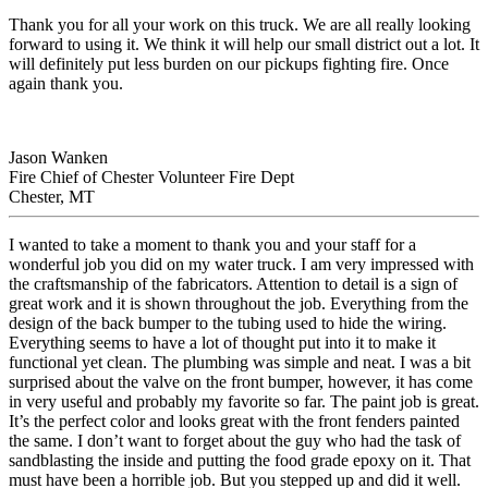
Thank you for all your work on this truck. We are all really looking
forward to using it. We think it will help our small district out a lot. It
will definitely put less burden on our pickups fighting fire. Once
again thank you.
Jason Wanken
Fire Chief of Chester Volunteer Fire Dept
Chester, MT
I wanted to take a moment to thank you and your staff for a
wonderful job you did on my water truck. I am very impressed with
the craftsmanship of the fabricators. Attention to detail is a sign of
great work and it is shown throughout the job. Everything from the
design of the back bumper to the tubing used to hide the wiring.
Everything seems to have a lot of thought put into it to make it
functional yet clean. The plumbing was simple and neat. I was a bit
surprised about the valve on the front bumper, however, it has come
in very useful and probably my favorite so far. The paint job is great.
It’s the perfect color and looks great with the front fenders painted
the same. I don’t want to forget about the guy who had the task of
sandblasting the inside and putting the food grade epoxy on it. That
must have been a horrible job. But you stepped up and did it well.