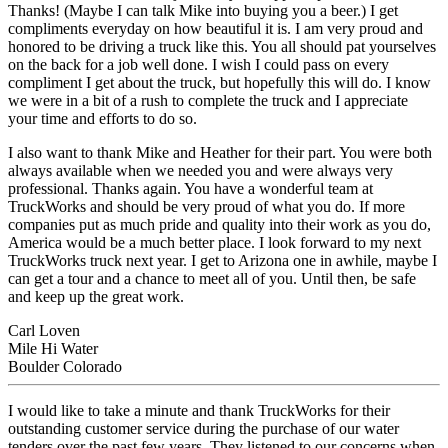
Thanks! (Maybe I can talk Mike into buying you a beer.) I get
compliments everyday on how beautiful it is. I am very proud and
honored to be driving a truck like this. You all should pat yourselves
on the back for a job well done. I wish I could pass on every
compliment I get about the truck, but hopefully this will do. I know
we were in a bit of a rush to complete the truck and I appreciate
your time and efforts to do so.
I also want to thank Mike and Heather for their part. You were both
always available when we needed you and were always very
professional. Thanks again. You have a wonderful team at
TruckWorks and should be very proud of what you do. If more
companies put as much pride and quality into their work as you do,
America would be a much better place. I look forward to my next
TruckWorks truck next year. I get to Arizona one in awhile, maybe I
can get a tour and a chance to meet all of you. Until then, be safe
and keep up the great work.
Carl Loven
Mile Hi Water
Boulder Colorado
I would like to take a minute and thank TruckWorks for their
outstanding customer service during the purchase of our water
tenders over the past few years. They listened to our concerns when