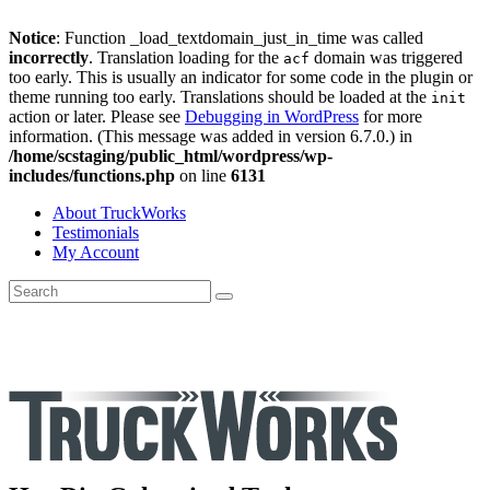
Notice
: Function _load_textdomain_just_in_time was called
incorrectly
. Translation loading for the
domain was triggered
acf
too early. This is usually an indicator for some code in the plugin or
theme running too early. Translations should be loaded at the
init
action or later. Please see
Debugging in WordPress
for more
information. (This message was added in version 6.7.0.) in
/home/scstaging/public_html/wordpress/wp-
includes/functions.php
on line
6131
About TruckWorks
Testimonials
My Account