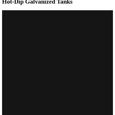
Hot-Dip Galvanized Tanks