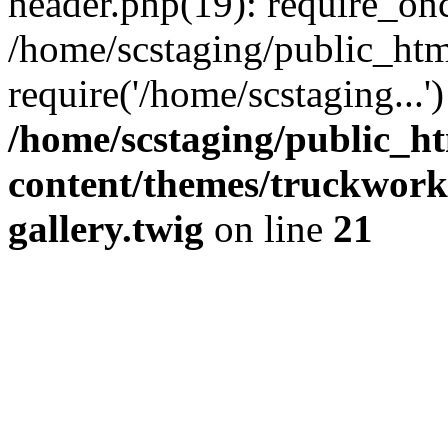
header.php(19): require_onc
/home/scstaging/public_htm
require('/home/scstaging...
/home/scstaging/public_h
content/themes/truckwork
gallery.twig
on line
21