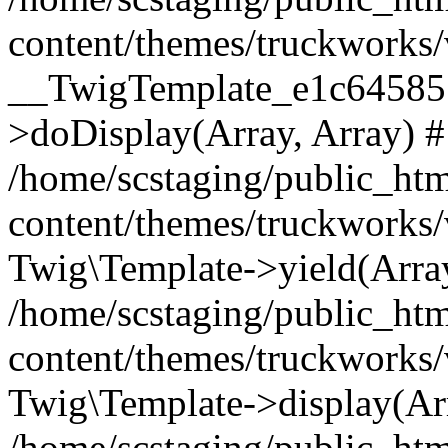
content/themes/truckworks/
__TwigTemplate_e1c64585
>doDisplay(Array, Array) 
/home/scstaging/public_ht
content/themes/truckworks/
Twig\Template->yield(Array
/home/scstaging/public_ht
content/themes/truckworks/
Twig\Template->display(Ar
/home/scstaging/public_ht