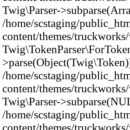
Twig\Parser->subparse(Arr
/home/scstaging/public_ht
content/themes/truckworks/
Twig\TokenParser\ForToken
>parse(Object(Twig\Token)
/home/scstaging/public_ht
content/themes/truckworks/
Twig\Parser->subparse(NUL
/home/scstaging/public_ht
content/themes/truckworks/