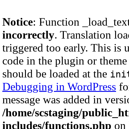
Notice
: Function _load_tex
incorrectly
. Translation lo
triggered too early. This is
code in the plugin or theme 
should be loaded at the
ini
Debugging in WordPress
fo
message was added in versio
/home/scstaging/public_h
includes/functions.php
on 