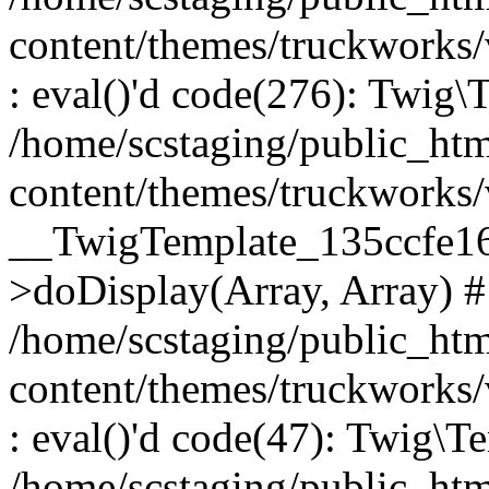
content/themes/truckworks
: eval()'d code(276): Twig
/home/scstaging/public_ht
content/themes/truckworks/
__TwigTemplate_135ccfe1
>doDisplay(Array, Array) 
/home/scstaging/public_ht
content/themes/truckworks
: eval()'d code(47): Twig\T
/home/scstaging/public_ht