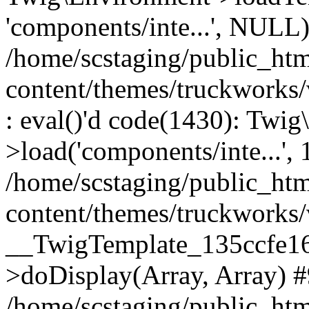
'components/inte...', NULL
/home/scstaging/public_ht
content/themes/truckworks
: eval()'d code(1430): Twig
>load('components/inte...', 
/home/scstaging/public_ht
content/themes/truckworks/
__TwigTemplate_135ccfe1
>doDisplay(Array, Array) 
/home/scstaging/public_ht