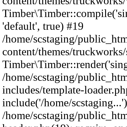
content/themes/truckworks/
Timber\Timber::compile('sing
'default', true) #19
/home/scstaging/public_ht
content/themes/truckworks/
Timber\Timber::render('singl
/home/scstaging/public_ht
includes/template-loader.ph
include('/home/scstaging...'
/home/scstaging/public_ht