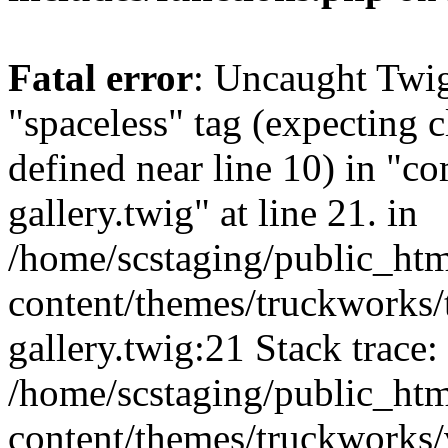
Fatal error
: Uncaught Twi
"spaceless" tag (expecting c
defined near line 10) in "c
gallery.twig" at line 21. in
/home/scstaging/public_ht
content/themes/truckworks/
gallery.twig:21 Stack trace:
/home/scstaging/public_ht
content/themes/truckworks/