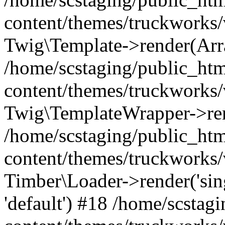
content/themes/truckworks/
Twig\Template->render(Arr
/home/scstaging/public_ht
content/themes/truckworks/
Twig\TemplateWrapper->re
/home/scstaging/public_ht
content/themes/truckworks/
Timber\Loader->render('singl
'default') #18 /home/scsta