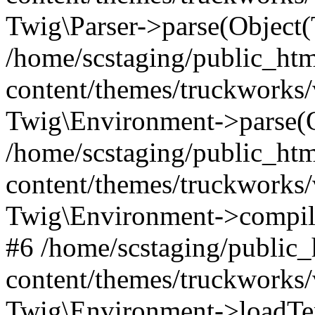
Twig\Parser->parse(Object
/home/scstaging/public_ht
content/themes/truckworks/
Twig\Environment->parse(
/home/scstaging/public_ht
content/themes/truckworks/
Twig\Environment->compil
#6 /home/scstaging/public
content/themes/truckworks/
Twig\Environment->loadTem