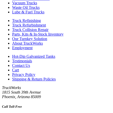
Vacuum Trucks
Waste Oil Trucks
Lube & Fuel Trucks
Truck Refinishing
Truck Refurbishment
Truck Collision Repair
Parts, Kits & In-Stock Inventory
Our Turnkey Solution
About TruckWorks
Employment
Hot-Dip Galvanized Tanks
Testimonials
Contact Us
Cart
Privacy Policy
Shipping & Return Policies
TruckWorks
1815 South 39th Avenue
Phoenix
,
Arizona
85009
Call Toll-Free