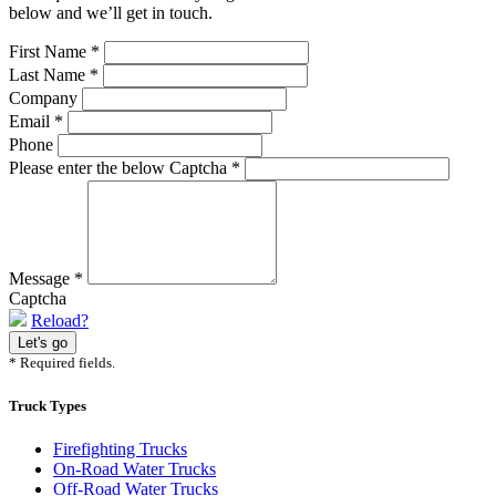
below and we’ll get in touch.
First Name
*
Last Name
*
Company
Email
*
Phone
Please enter the below Captcha
*
Message
*
Captcha
Reload?
* Required fields.
Truck Types
Firefighting Trucks
On-Road Water Trucks
Off-Road Water Trucks