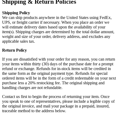
Shipping & Return Policies
Shipping Policy
We can ship products anywhere in the United States using FedEx,
UPS, or freight carrier if necessary. When you place an order we
will estimate delivery dates based upon the availability of your
item(s). Shipping charges are determined by the total dollar amount,
weight and size of your order, delivery address, and excludes any
applicable sales tax.
Return Policy
If you are dissatisfied with your order for any reason, you can return
your items within thirty (30) days of the purchase date for a prompt
refund or exchange. Refunds for in-stock items will be credited in
the same form as the original payment type. Refunds for special
ordered items will be in the form of a credit redeemable on your next
purchase less a 20% restocking fee. The original shipping and
handling charges are not refundable.
Contact us first to begin the process of returning your item. Once
you speak to one of representatives, please include a legible copy of
the original invoice, and mail your package in a prepaid, insured,
traceable method to the address below.