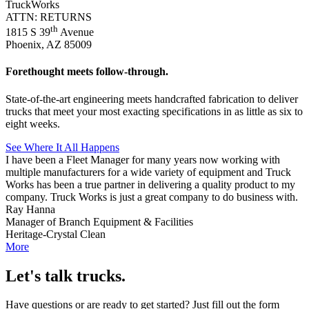
TruckWorks
ATTN: RETURNS
th
1815 S 39
Avenue
Phoenix, AZ 85009
Forethought meets follow-through.
State-of-the-art engineering meets handcrafted fabrication to deliver
trucks that meet your most exacting specifications in as little as six to
eight weeks.
See Where It All Happens
I have been a Fleet Manager for many years now working with
multiple manufacturers for a wide variety of equipment and Truck
Works has been a true partner in delivering a quality product to my
company. Truck Works is just a great company to do business with.
Ray Hanna
Manager of Branch Equipment & Facilities
Heritage-Crystal Clean
More
Let's talk trucks.
Have questions or are ready to get started? Just fill out the form