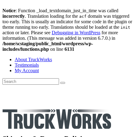
Notice
: Function _load_textdomain_just_in_time was called
incorrectly
. Translation loading for the
domain was triggered
acf
too early. This is usually an indicator for some code in the plugin or
theme running too early. Translations should be loaded at the
init
action or later. Please see
Debugging in WordPress
for more
information. (This message was added in version 6.7.0.) in
/home/scstaging/public_html/wordpress/wp-
includes/functions.php
on line
6131
About TruckWorks
Testimonials
My Account