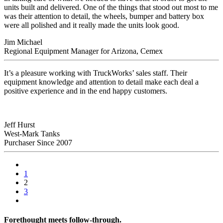
units built and delivered.
One of the things that stood out most to me
was their attention to detail, the wheels, bumper and battery box
were all polished and it really made the units look good.
Jim Michael
Regional Equipment Manager for Arizona, Cemex
It’s a pleasure working with TruckWorks’ sales staff. Their
equipment knowledge and attention to detail make each deal a
positive experience and in the end happy customers.
Jeff Hurst
West-Mark Tanks
Purchaser Since 2007
1
2
3
Forethought meets follow-through.