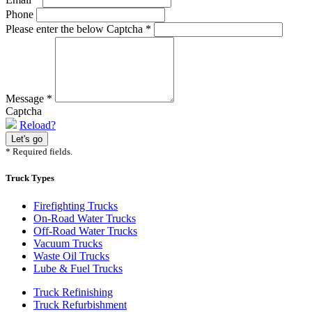
Phone
Please enter the below Captcha
*
Message
*
Captcha
Reload?
* Required fields.
Truck Types
Firefighting Trucks
On-Road Water Trucks
Off-Road Water Trucks
Vacuum Trucks
Waste Oil Trucks
Lube & Fuel Trucks
Truck Refinishing
Truck Refurbishment