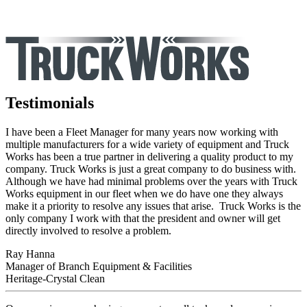
Testimonials
I have been a Fleet Manager for many years now working with
multiple manufacturers for a wide variety of equipment and Truck
Works has been a true partner in delivering a quality product to my
company. Truck Works is just a great company to do business with.
Although we have had minimal problems over the years with Truck
Works equipment in our fleet when we do have one they always
make it a priority to resolve any issues that arise. Truck Works is the
only company I work with that the president and owner will get
directly involved to resolve a problem.
Ray Hanna
Manager of Branch Equipment & Facilities
Heritage-Crystal Clean