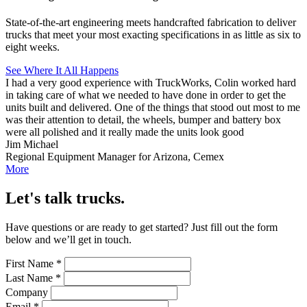
State-of-the-art engineering meets handcrafted fabrication to deliver
trucks that meet your most exacting specifications in as little as six to
eight weeks.
See Where It All Happens
I had a very good experience with TruckWorks, Colin worked hard
in taking care of what we needed to have done in order to get the
units built and delivered. One of the things that stood out most to me
was their attention to detail, the wheels, bumper and battery box
were all polished and it really made the units look good
Jim Michael
Regional Equipment Manager for Arizona, Cemex
More
Let's talk trucks.
Have questions or are ready to get started? Just fill out the form
below and we’ll get in touch.
First Name
*
Last Name
*
Company
Email
*