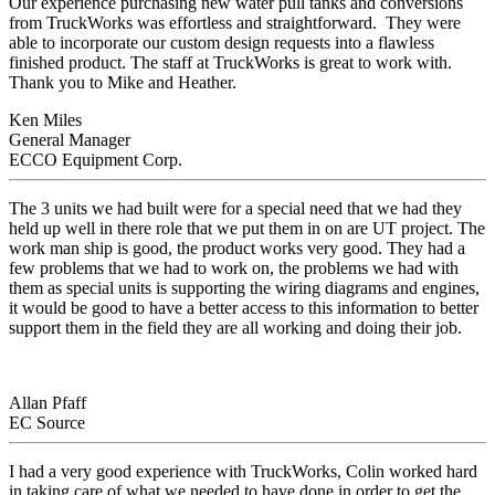
Our experience purchasing new water pull tanks and conversions
from TruckWorks was effortless and straightforward. They were
able to incorporate our custom design requests into a flawless
finished product. The staff at TruckWorks is great to work with.
Thank you to Mike and Heather.
Ken Miles
General Manager
ECCO Equipment Corp.
The 3 units we had built were for a special need that we had they
held up well in there role that we put them in on are UT project. The
work man ship is good, the product works very good. They had a
few problems that we had to work on, the problems we had with
them as special units is supporting the wiring diagrams and engines,
it would be good to have a better access to this information to better
support them in the field they are all working and doing their job.
Allan Pfaff
EC Source
I had a very good experience with TruckWorks, Colin worked hard
in taking care of what we needed to have done in order to get the