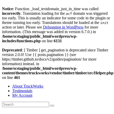
Notice
: Function _load_textdomain_just_in_time was called
incorrectly
. Translation loading for the
domain was triggered
acf
too early. This is usually an indicator for some code in the plugin or
theme running too early. Translations should be loaded at the
init
action or later. Please see
Debugging in WordPress
for more
information. (This message was added in version 6.7.0.) in
/home/scstaging/public_html/wordpress/wp-
includes/functions.php
on line
6131
Deprecated
: [ Timber ] get_pagination is deprecated since Timber
version 2.0.0! Use {{ posts.pagination }} (see
https://timber.github.io/docs/v2/guides/pagination/ for more
information) instead. in
/home/scstaging/public_html/wordpress/wp-
content/themes/truckworks/vendor/timber/timber/src/Helper.php
on line
461
About TruckWorks
Testimonials
My Account