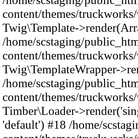
content/themes/truckworks/
Twig\Template->render(Arr
/home/scstaging/public_ht
content/themes/truckworks/
Twig\TemplateWrapper->re
/home/scstaging/public_ht
content/themes/truckworks/
Timber\Loader->render('singl
'default') #18 /home/scsta