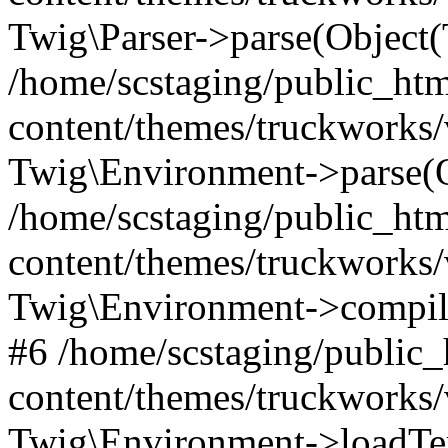
Twig\Parser->parse(Object
/home/scstaging/public_ht
content/themes/truckworks/
Twig\Environment->parse(
/home/scstaging/public_ht
content/themes/truckworks/
Twig\Environment->compil
#6 /home/scstaging/public
content/themes/truckworks/
Twig\Environment->loadTem