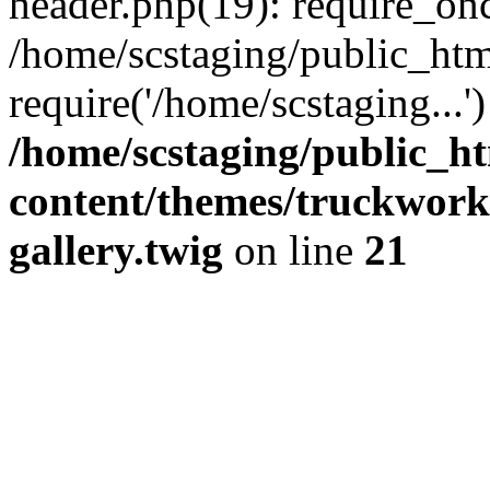
header.php(19): require_onc
/home/scstaging/public_htm
require('/home/scstaging...
/home/scstaging/public_h
content/themes/truckwork
gallery.twig
on line
21