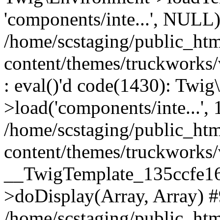
'components/inte...', NULL
/home/scstaging/public_ht
content/themes/truckworks
: eval()'d code(1430): Twig
>load('components/inte...', 
/home/scstaging/public_ht
content/themes/truckworks/
__TwigTemplate_135ccfe1
>doDisplay(Array, Array) 
/home/scstaging/public_ht