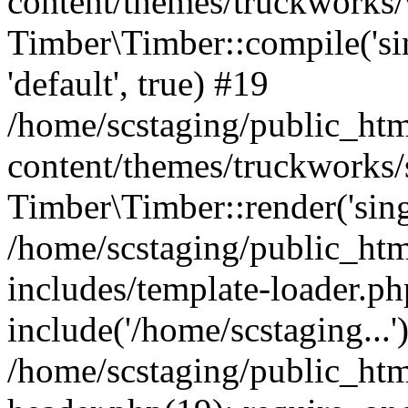
content/themes/truckworks/
Timber\Timber::compile('sing
'default', true) #19
/home/scstaging/public_ht
content/themes/truckworks/
Timber\Timber::render('singl
/home/scstaging/public_ht
includes/template-loader.ph
include('/home/scstaging...'
/home/scstaging/public_ht