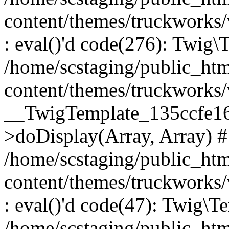
content/themes/truckworks
: eval()'d code(276): Twig
/home/scstaging/public_ht
content/themes/truckworks/
__TwigTemplate_135ccfe1
>doDisplay(Array, Array) 
/home/scstaging/public_ht
content/themes/truckworks
: eval()'d code(47): Twig\T
/home/scstaging/public_ht