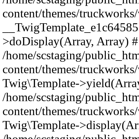
content/themes/truckworks/
__TwigTemplate_e1c64585
>doDisplay(Array, Array) 
/home/scstaging/public_ht
content/themes/truckworks/
Twig\Template->yield(Array
/home/scstaging/public_ht
content/themes/truckworks/
Twig\Template->display(Ar
/home/scstaging/public_ht