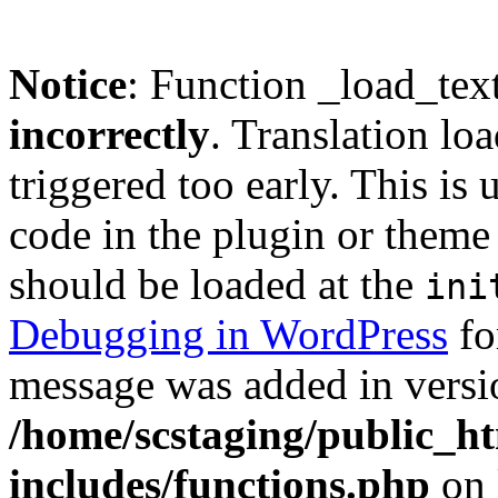
Notice
: Function _load_tex
incorrectly
. Translation lo
triggered too early. This is
code in the plugin or theme 
should be loaded at the
ini
Debugging in WordPress
fo
message was added in versio
/home/scstaging/public_h
includes/functions.php
on 