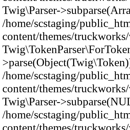
Twig\Parser->subparse(Arr
/home/scstaging/public_ht
content/themes/truckworks/
Twig\TokenParser\ForToken
>parse(Object(Twig\Token)
/home/scstaging/public_ht
content/themes/truckworks/
Twig\Parser->subparse(NUL
/home/scstaging/public_ht
content/themes/truckworks/