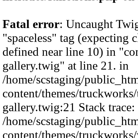
Fatal error
: Uncaught Twi
"spaceless" tag (expecting c
defined near line 10) in "c
gallery.twig" at line 21. in
/home/scstaging/public_ht
content/themes/truckworks/
gallery.twig:21 Stack trace:
/home/scstaging/public_ht
content/themes/truckworks/